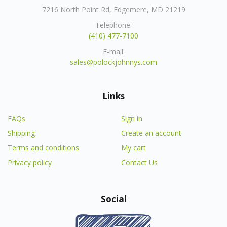
7216 North Point Rd, Edgemere, MD 21219
Telephone:
(410) 477-7100
E-mail:
sales@polockjohnnys.com
Links
FAQs
Sign in
Shipping
Create an account
Terms and conditions
My cart
Privacy policy
Contact Us
Social