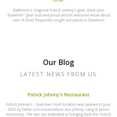
Baltimore's Origional Polock Johnny's gear. Wear your
"Bawlmer" gear loud and proud and let everyone know about
one of most frequently sought out places in Bawlmer!
Our Blog
LATEST NEWS FROM US
Polock Johnny's Restaurant
Polock Johnny's - Sparrows Point location was opened in June,
2023 by father-son restaurantuer duo Johnny Laing & James
McKenney. The two are dedicated to bringing back the Polock