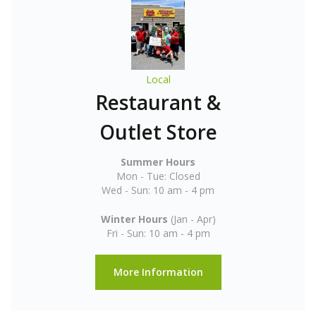
Local
Restaurant &
Outlet Store
Summer Hours
Mon - Tue: Closed
Wed - Sun: 10 am - 4 pm
Winter Hours
(Jan - Apr)
Fri - Sun: 10 am - 4 pm
More Information