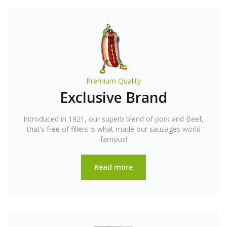
Premium Quality
Exclusive Brand
Introduced in 1921, our superb blend of pork and Beef,
that’s free of fillers is what made our sausages world
famous!
Read more