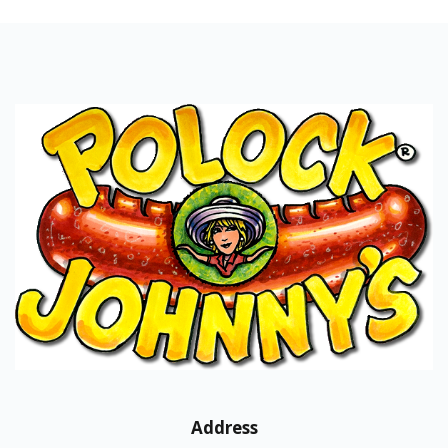
Address