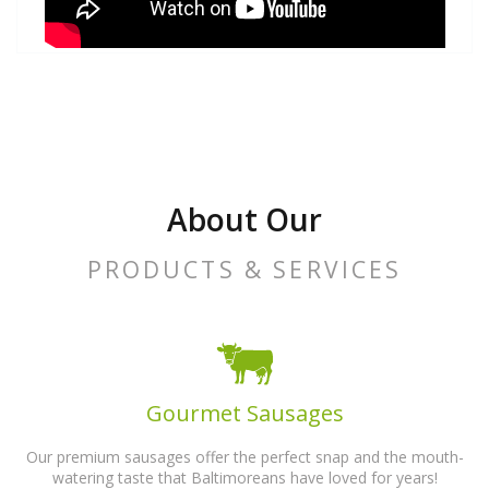
About Our
PRODUCTS & SERVICES
Gourmet Sausages
Our premium sausages offer the perfect snap and the mouth-
watering taste that Baltimoreans have loved for years!