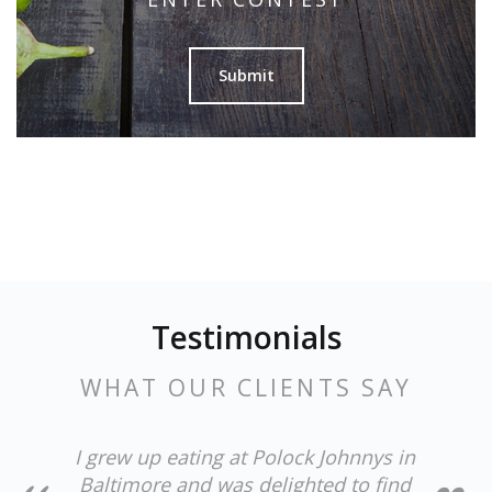
Submit
Testimonials
WHAT OUR CLIENTS SAY
I grew up eating at Polock Johnnys in
Baltimore and was delighted to find