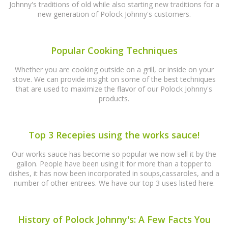
Johnny's traditions of old while also starting new traditions for a
new generation of Polock Johnny's customers.
Popular Cooking Techniques
Whether you are cooking outside on a grill, or inside on your
stove. We can provide insight on some of the best techniques
that are used to maximize the flavor of our Polock Johnny's
products.
Top 3 Recepies using the works sauce!
Our works sauce has become so popular we now sell it by the
gallon. People have been using it for more than a topper to
dishes, it has now been incorporated in soups,cassaroles, and a
number of other entrees. We have our top 3 uses listed here.
History of Polock Johnny's: A Few Facts You