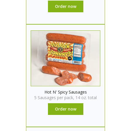
Order now
Hot N' Spicy Sausages
5 Sausages per pack, 14 oz. total
Order now