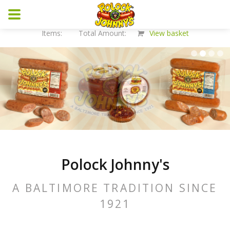
Items: Total Amount:
View basket
Polock Johnny's
A BALTIMORE TRADITION SINCE
1921