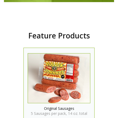
Feature Products
Original Sausages
5 Sausages per pack, 14 oz. total