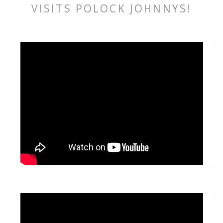
VISITS POLOCK JOHNNYS!