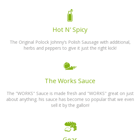
Hot N' Spicy
The Original Polock Johnny’s Polish Sausage with additional,
herbs and peppers to give it just the right kick!
The Works Sauce
The "WORKS" Sauce is made fresh and "WORKS" great on just
about anything. his sauce has become so popular that we even
sell it by the gallon!
Gear