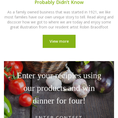
Probably Didn’t Know
As a family owned business that was started in 1921, we like
most families have our own unique story to tell. Read along and
discocer how we got to where we are today and enjoy some
great illustration from our resident artist Robin Braodfoot
View more
Enter your recipies using
our products and win
dinner for four!
ENTER CONTEST