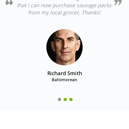
that I can now purchase sausage packs
from my local grocer, Thanks!
Richard Smith
Baltimorean