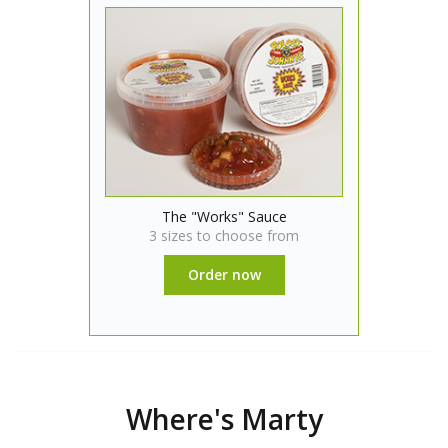
The "Works" Sauce
3 sizes to choose from
Order now
Where's Marty