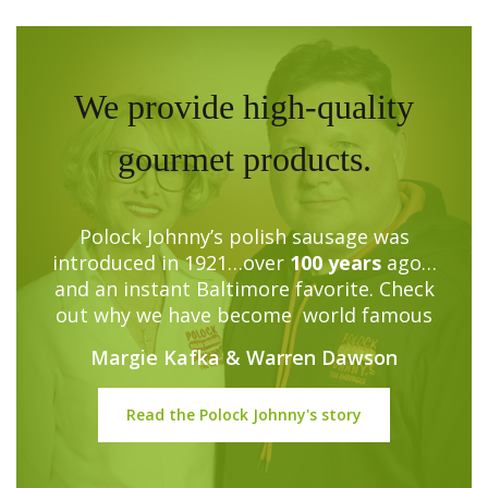
We provide high-quality
gourmet products.
Polock Johnny’s polish sausage was
introduced in 1921…over
100 years
ago…
and an instant Baltimore favorite. Check
out why we have become world famous
Margie Kafka & Warren Dawson
Read the Polock Johnny's story